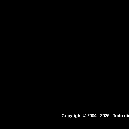
Copyright © 2004 - 2026 Todo d