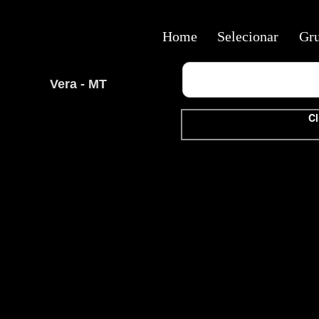
Home
Selecionar
Gr
Vera - MT
Cl