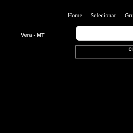
Home
Selecionar
Gr
Vera - MT
Cl