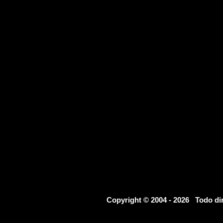
Copyright © 2004 - 2026 Todo d