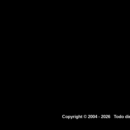
Copyright © 2004 - 2026 Todo d