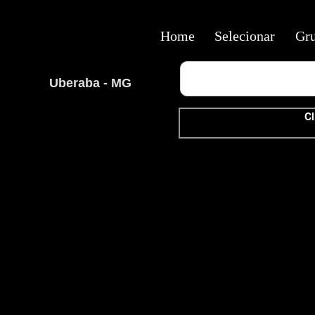
Home
Selecionar
Gr
Uberaba - MG
Cl