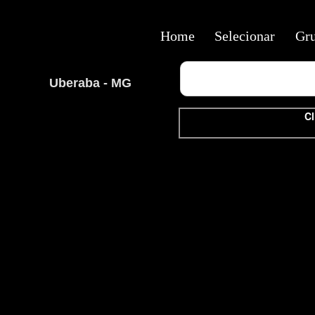
Home
Selecionar
Gr
Uberaba - MG
Cl