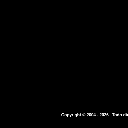
Copyright © 2004 - 2026 Todo d