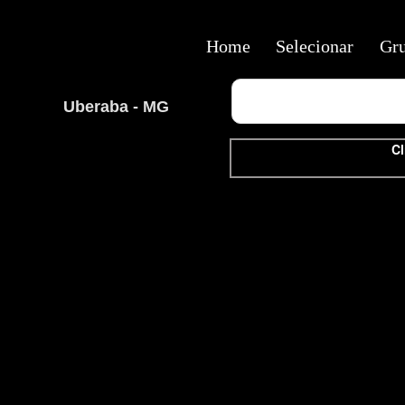
Home
Selecionar
Gr
Uberaba - MG
Cl