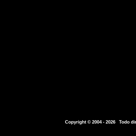
Copyright © 2004 - 2026 Todo d