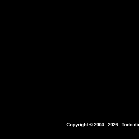
Copyright © 2004 - 2026 Todo d