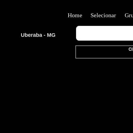
Home
Selecionar
Gr
Uberaba - MG
Cl