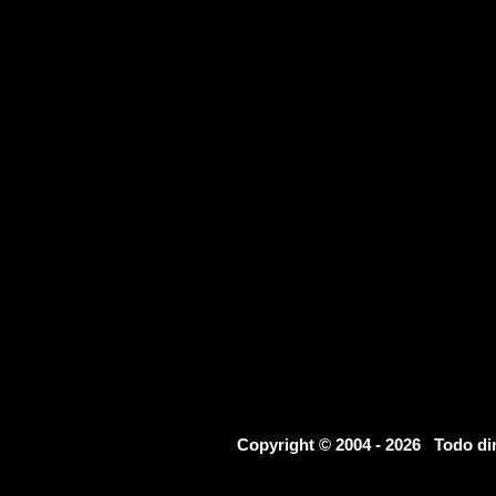
Copyright © 2004 - 2026 Todo d