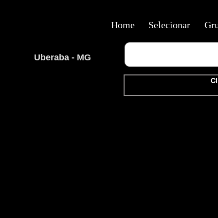
Home
Selecionar
Gr
Uberaba - MG
Cl