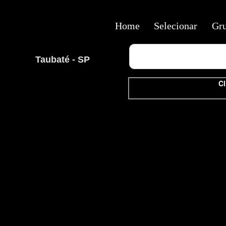
Home
Selecionar
Gr
Taubaté - SP
Cl