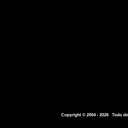
Copyright © 2004 - 2026 Todo d