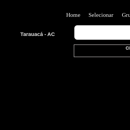
Home
Selecionar
Gr
Tarauacá - AC
Cl