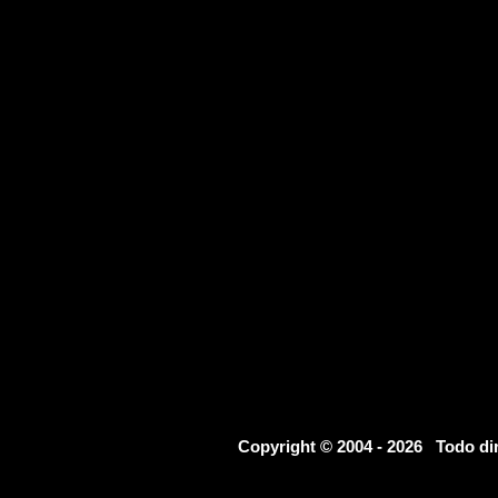
Copyright © 2004 - 2026 Todo d