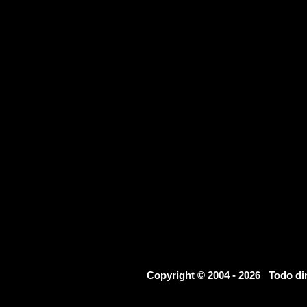
Copyright © 2004 - 2026 Todo d