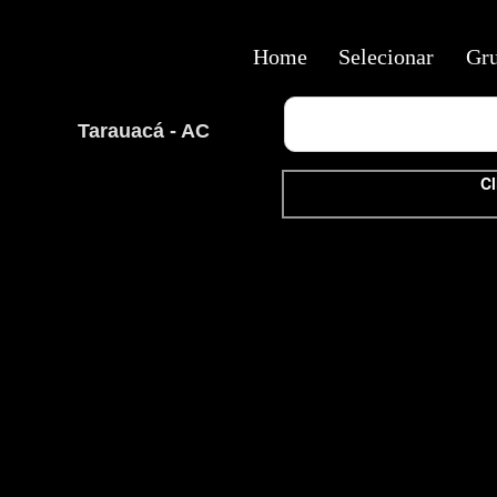
Home
Selecionar
Gr
Tarauacá - AC
Cl