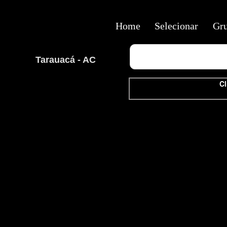
Home
Selecionar
Gr
Tarauacá - AC
Cl