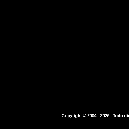
Copyright © 2004 - 2026 Todo d