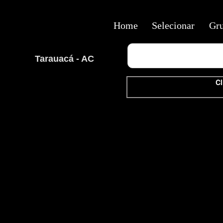
Home
Selecionar
Gr
Tarauacá - AC
Cl