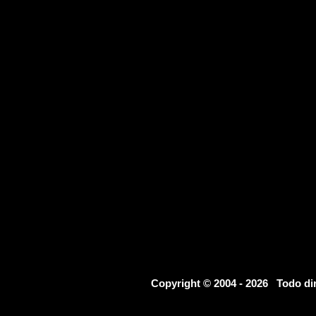
Copyright © 2004 - 2026 Todo d