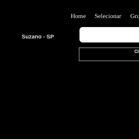
Home
Selecionar
Gr
Suzano - SP
Cl