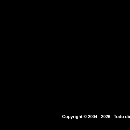
Copyright © 2004 - 2026 Todo d