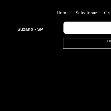
Home
Selecionar
Gr
Suzano - SP
Cl