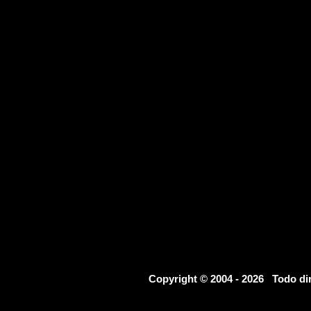
Copyright © 2004 - 2026 Todo d