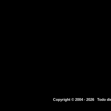
Copyright © 2004 - 2026 Todo d