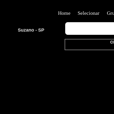
Home
Selecionar
Gr
Suzano - SP
Cl