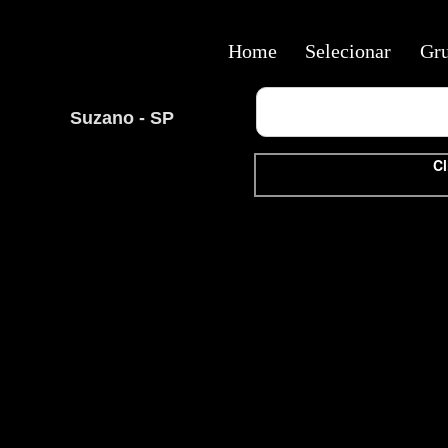
Home
Selecionar
Gr
Suzano - SP
Cl