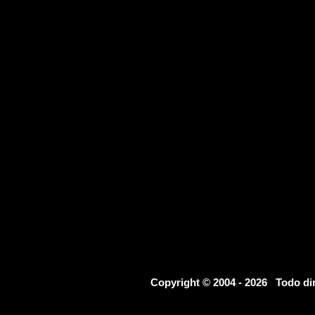
Copyright © 2004 - 2026 Todo d