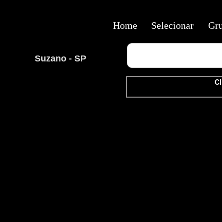
Home
Selecionar
Gr
Suzano - SP
Cl