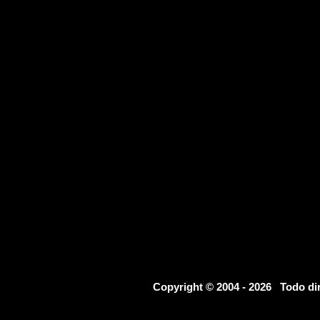
Copyright © 2004 - 2026 Todo d