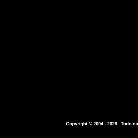
Copyright © 2004 - 2026 Todo d