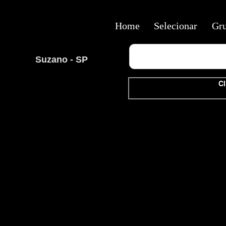
Home
Selecionar
Gr
Suzano - SP
Cl