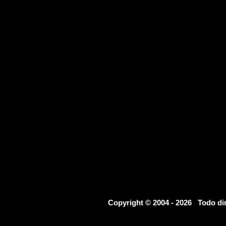
Copyright © 2004 - 2026 Todo d