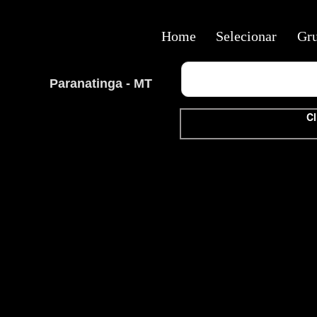
Home
Selecionar
Gr
Paranatinga - MT
Cl