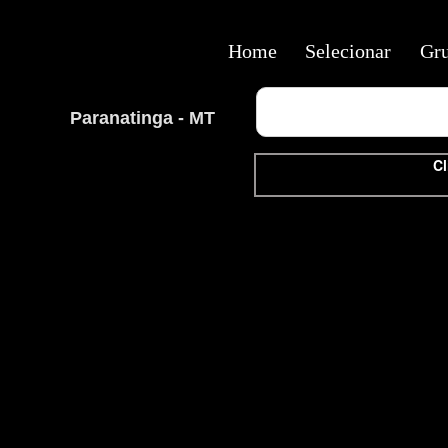
Home
Selecionar
Gr
Paranatinga - MT
Cl