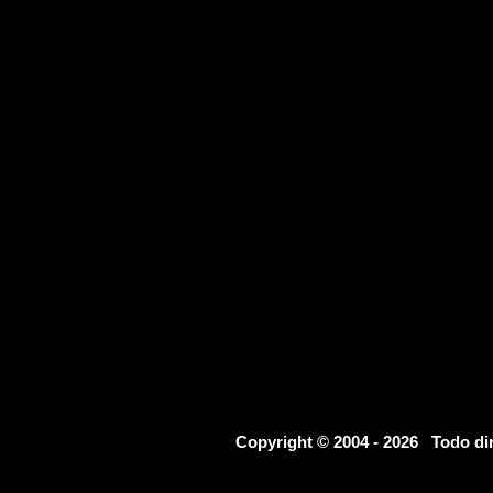
Copyright © 2004 - 2026 Todo d