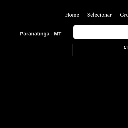
Home
Selecionar
Gr
Paranatinga - MT
Cl