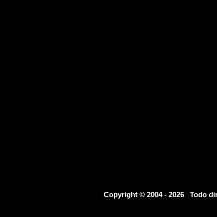
Copyright © 2004 - 2026 Todo d