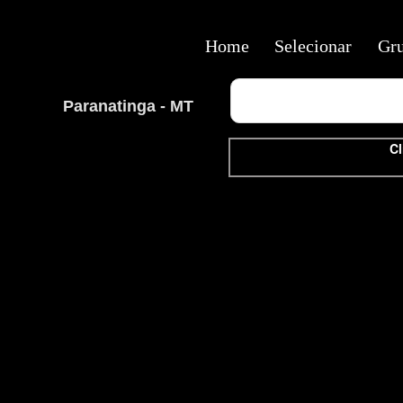
Home
Selecionar
Gr
Paranatinga - MT
Cl