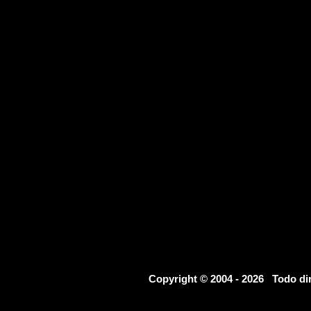
Copyright © 2004 - 2026 Todo d