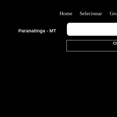
Home
Selecionar
Gr
Paranatinga - MT
Cl