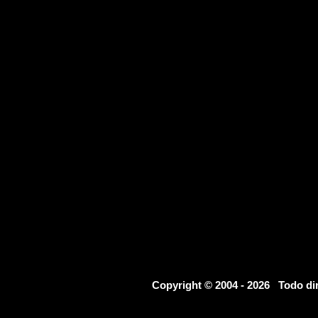
Copyright © 2004 - 2026 Todo d